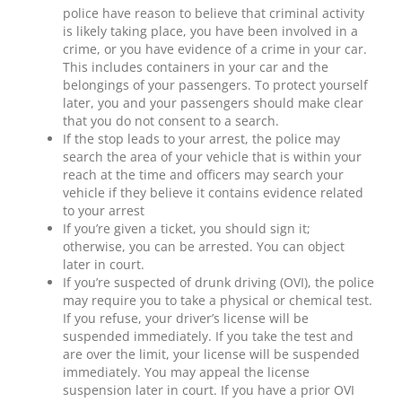
police have reason to believe that criminal activity
is likely taking place, you have been involved in a
crime, or you have evidence of a crime in your car.
This includes containers in your car and the
belongings of your passengers. To protect yourself
later, you and your passengers should make clear
that you do not consent to a search.
If the stop leads to your arrest, the police may
search the area of your vehicle that is within your
reach at the time and officers may search your
vehicle if they believe it contains evidence related
to your arrest
If you’re given a ticket, you should sign it;
otherwise, you can be arrested. You can object
later in court.
If you’re suspected of drunk driving (OVI), the police
may require you to take a physical or chemical test.
If you refuse, your driver’s license will be
suspended immediately. If you take the test and
are over the limit, your license will be suspended
immediately. You may appeal the license
suspension later in court. If you have a prior OVI