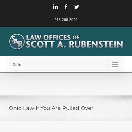
Skip
LinkedIn
Facebook
Twitter
to
content
513-260-2099
Go to...
Ohio Law If You Are Pulled Over