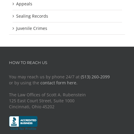
Appeals
Sealing Records
Juvenile Crimes
HOW TO REACH US
You may reach us by phone 24/7 at
(513) 260-2099
or by using the
contact form here.
The Law Offices of Scott A. Rubenstein
125 East Court Street, Suite 1000
Cincinnati, Ohio 45202