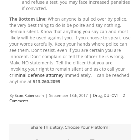
and refuse a test, you may face increased penalties
if convicted.
The Bottom Line:
When anyone is pulled over by police,
the very best thing to do is be polite and say nothing.
Remain silent. Know that anything you say can and most
likely will be used against you. If you choose to speak, use
your words carefully. Keep your hands where police can
see them. Don’t resist, even if you are certain you are
innocent. Don’t complain or tell the officer he is wrong.
Make NO statements. Tell the officer that you are
invoking your right to remain silent and ask to call your
criminal defense attorney
immediately. I can be reached
anytime at
513.260.2099
By
Scott Rubenstein
|
September 18th, 2017
|
Drug
,
DUI-OVI
|
2
Comments
Share This Story, Choose Your Platform!