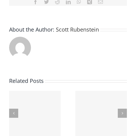
Facebook
Twitter
Reddit
LinkedIn
WhatsApp
Xing
Email
About the Author:
Scott Rubenstein
Related Posts
Finding The Best
Underage Drinking
Criminal Defense
In Ohio
Attorney