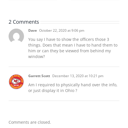
2 Comments
Dave
October 22, 2020 at 9:06 pm
You say I have to show the officers those 3
things. Does that mean I have to hand them to
him or can they be viewed from behind my
window?
Garrett Scott
December 13, 2020 at 10:21 pm
Am I required to physically hand over the info,
or just display it in Ohio ?
Comments are closed.