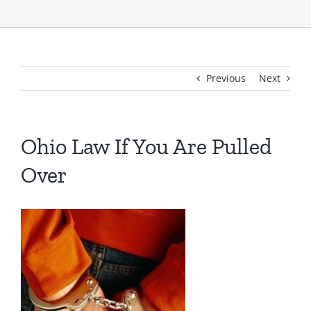
Previous
Next
Ohio Law If You Are Pulled
Over