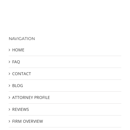
NAVIGATION
HOME
FAQ
CONTACT
BLOG
ATTORNEY PROFILE
REVIEWS
FIRM OVERVIEW