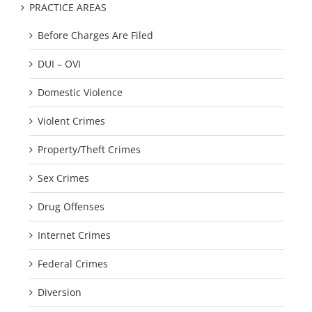
PRACTICE AREAS
Before Charges Are Filed
DUI – OVI
Domestic Violence
Violent Crimes
Property/Theft Crimes
Sex Crimes
Drug Offenses
Internet Crimes
Federal Crimes
Diversion