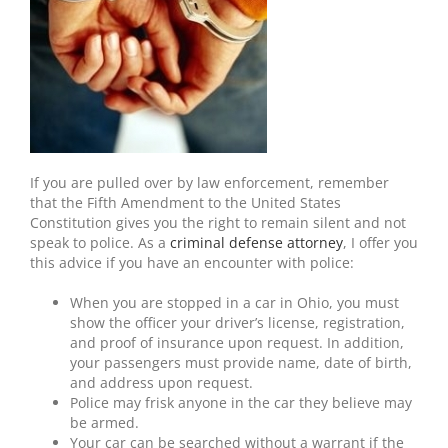
If you are pulled over by law enforcement, remember
that the Fifth Amendment to the United States
Constitution gives you the right to remain silent and not
speak to police. As a
criminal defense attorney
, I offer you
this advice if you have an encounter with police:
When you are stopped in a car in Ohio, you must
show the officer your driver’s license, registration,
and proof of insurance upon request. In addition,
your passengers must provide name, date of birth,
and address upon request.
Police may frisk anyone in the car they believe may
be armed.
Your car can be searched without a warrant if the