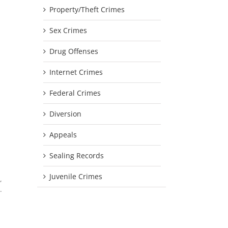
Property/Theft Crimes
Sex Crimes
Drug Offenses
Internet Crimes
Federal Crimes
Diversion
Appeals
Sealing Records
Juvenile Crimes
,
.