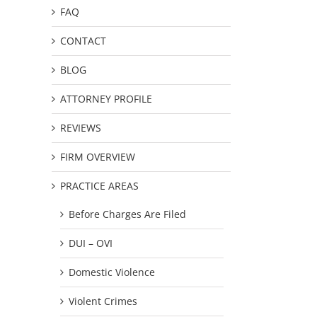
FAQ
CONTACT
BLOG
ATTORNEY PROFILE
REVIEWS
FIRM OVERVIEW
PRACTICE AREAS
Before Charges Are Filed
DUI – OVI
Domestic Violence
Violent Crimes