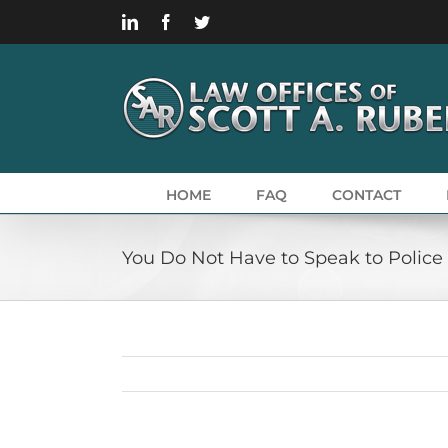
Skip
LinkedIn
Facebook
Twitter
to
content
HOME
FAQ
CONTACT
You Do Not Have to Speak to Police