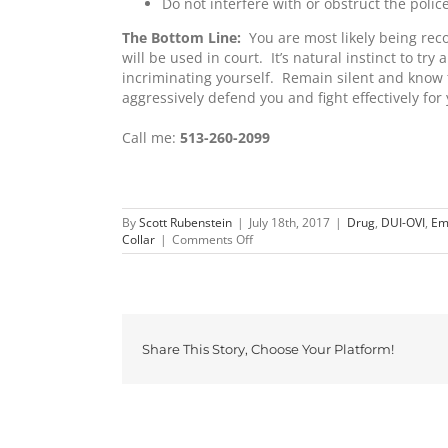
Do not interfere with or obstruct the polic
The Bottom Line:
You are most likely being reco
will be used in court. It’s natural instinct to try
incriminating yourself. Remain silent and know 
aggressively defend you and fight effectively for 
Call me:
513-260-2099
By
Scott Rubenstein
|
July 18th, 2017
|
Drug
,
DUI-OVI
,
Em
on
Collar
|
Comments Off
You
Do
Not
Have
to
Speak
Share This Story, Choose Your Platform!
to
Police