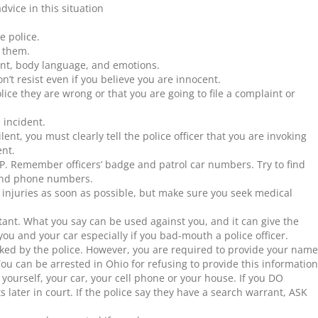
advice in this situation
e police.
 them.
nt, body language, and emotions.
on’t resist even if you believe you are innocent.
lice they are wrong or that you are going to file a complaint or
 incident.
lent, you must clearly tell the police officer that you are invoking
ent.
 Remember officers’ badge and patrol car numbers. Try to find
 and phone numbers.
e injuries as soon as possible, but make sure you seek medical
tant. What you say can be used against you, and it can give the
you and your car especially if you bad-mouth a police officer.
ked by the police. However, you are required to provide your name
ou can be arrested in Ohio for refusing to provide this information
yourself, your car, your cell phone or your house. If you DO
ts later in court. If the police say they have a search warrant, ASK