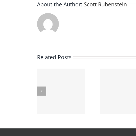
About the Author:
Scott Rubenstein
Related Posts
“No-Knock”
Findin
Underage
arrants–What’s
Crimin
Drinking In Ohio
The Deal?
At