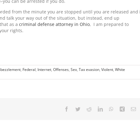
e–you can be arrested if you do.
rded from the minute you are stopped until you are released and 
 and talk your way out of the situation, but instead, end up
that as a
criminal defense attorney in Ohio
, I am prepared to
your rights.
bezzlement
,
Federal
,
Internet
,
Offenses
,
Sex
,
Tax evasion
,
Violent
,
White
Facebook
Twitter
Reddit
LinkedIn
WhatsApp
Xing
E