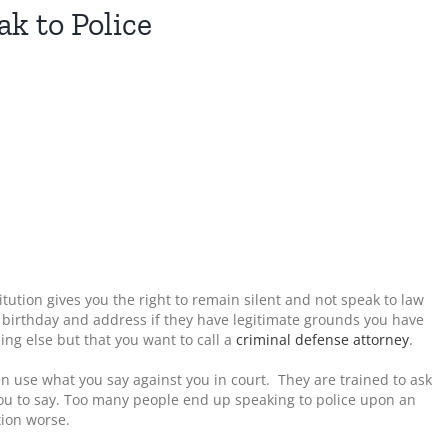
k to Police
ution gives you the right to remain silent and not speak to law
 birthday and address if they have legitimate grounds you have
ng else but that you want to call a
criminal defense attorney
.
en use what you say against you in court. They are trained to ask
 you to say. Too many people end up speaking to police upon an
tion worse.