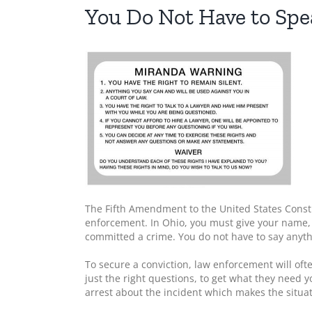
You Do Not Have to Spea
The Fifth Amendment to the United States Constit
enforcement. In Ohio, you must give your name,
committed a crime. You do not have to say anythi
To secure a conviction, law enforcement will oft
just the right questions, to get what they need
arrest about the incident which makes the situa