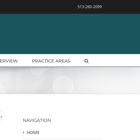
513-260-2099
VERVIEW
PRACTICE AREAS
NAVIGATION
HOME