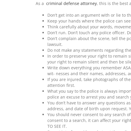
As a
criminal defense attorney
, this is the best 
Don’t get into an argument with or lie to th
Keep your hands where the police can see
Think carefully about your words, moveme
Don’t run. Don’t touch any police officer. D
Don’t complain about the scene, tell the po
lawsuit.
Do not make any statements regarding the
In order to preserve your right to remain si
your right to remain silent and then be sil
Write down everything you remember ASAP.
wit- nesses and their names, addresses,
If you are injured, take photographs of th
attention first.
What you say to the police is always impor
police an excuse to arrest you and search 
You don’t have to answer any questions as
address, and date of birth upon request. Y
You should never consent to any search of 
consent to a search, it can affect your righ
TO SEE IT.