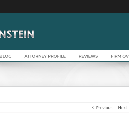
BLOG
ATTORNEY PROFILE
REVIEWS
FIRM O
Previous
Next