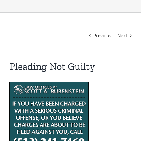
Previous
Next
Pleading Not Guilty