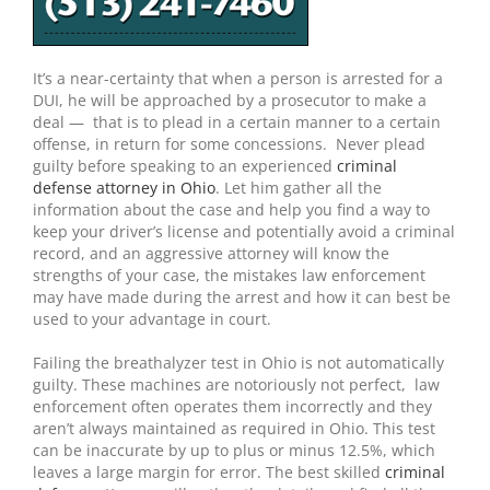
It’s a near-certainty that when a person is arrested for a
DUI, he will be approached by a prosecutor to make a
deal — that is to plead in a certain manner to a certain
offense, in return for some concessions. Never plead
guilty before speaking to an experienced
criminal
defense attorney in Ohio
. Let him gather all the
information about the case and help you find a way to
keep your driver’s license and potentially avoid a criminal
record, and an aggressive attorney will know the
strengths of your case, the mistakes law enforcement
may have made during the arrest and how it can best be
used to your advantage in court.
Failing the breathalyzer test in Ohio is not automatically
guilty. These machines are notoriously not perfect, law
enforcement often operates them incorrectly and they
aren’t always maintained as required in Ohio. This test
can be inaccurate by up to plus or minus 12.5%, which
leaves a large margin for error. The best skilled
criminal