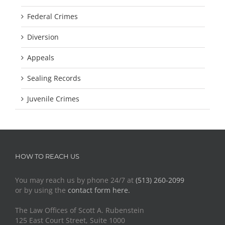
Federal Crimes
Diversion
Appeals
Sealing Records
Juvenile Crimes
HOW TO REACH US
You may reach us by phone 24/7 at
(513) 260-2099
or by using the
contact form here.
The Law Offices of Scott A. Rubenstein
125 East Court Street, Suite 1000