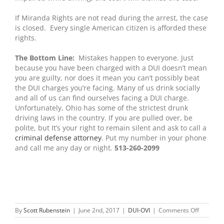
If Miranda Rights are not read during the arrest, the case
is closed. Every single American citizen is afforded these
rights.
The Bottom Line:
Mistakes happen to everyone. Just
because you have been charged with a DUI doesn’t mean
you are guilty, nor does it mean you can’t possibly beat
the DUI charges you’re facing. Many of us drink socially
and all of us can find ourselves facing a DUI charge.
Unfortunately, Ohio has some of the strictest drunk
driving laws in the country. If you are pulled over, be
polite, but It’s your right to remain silent and ask to call a
criminal defense attorney
. Put my number in your phone
and call me any day or night.
513-260-2099
on
By
Scott Rubenstein
|
June 2nd, 2017
|
DUI-OVI
|
Comments Off
Pleading