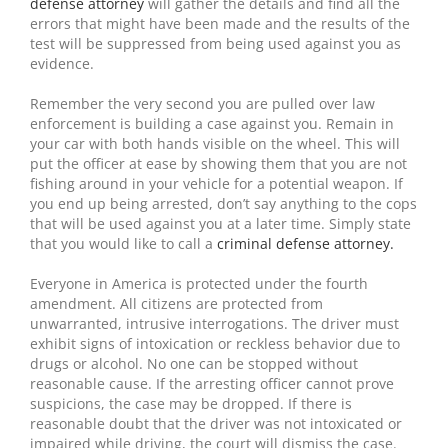
defense attorney
will gather the details and find all the
errors that might have been made and the results of the
test will be suppressed from being used against you as
evidence.
Remember the very second you are pulled over law
enforcement is building a case against you. Remain in
your car with both hands visible on the wheel. This will
put the officer at ease by showing them that you are not
fishing around in your vehicle for a potential weapon. If
you end up being arrested, don’t say anything to the cops
that will be used against you at a later time. Simply state
that you would like to call a
criminal defense attorney.
Everyone in America is protected under the fourth
amendment. All citizens are protected from
unwarranted, intrusive interrogations. The driver must
exhibit signs of intoxication or reckless behavior due to
drugs or alcohol. No one can be stopped without
reasonable cause. If the arresting officer cannot prove
suspicions, the case may be dropped. If there is
reasonable doubt that the driver was not intoxicated or
impaired while driving, the court will dismiss the case.