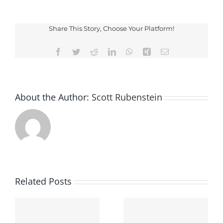
Not
Guilty
Share This Story, Choose Your Platform!
Facebook
Twitter
Reddit
LinkedIn
WhatsApp
Xing
Email
About the Author:
Scott Rubenstein
Related Posts