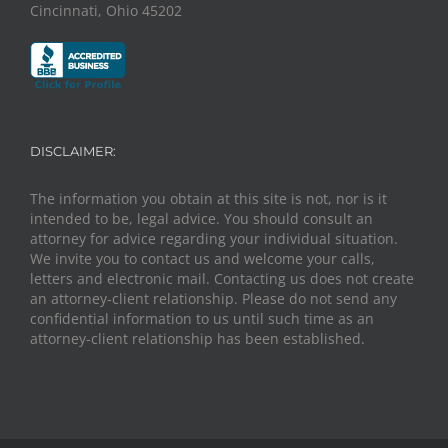
Cincinnati, Ohio 45202
DISCLAIMER:
The information you obtain at this site is not, nor is it
intended to be, legal advice. You should consult an
attorney for advice regarding your individual situation.
We invite you to contact us and welcome your calls,
letters and electronic mail. Contacting us does not create
an attorney-client relationship. Please do not send any
confidential information to us until such time as an
attorney-client relationship has been established.