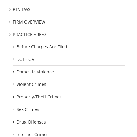
REVIEWS
FIRM OVERVIEW
PRACTICE AREAS
Before Charges Are Filed
DUI – OVI
Domestic Violence
Violent Crimes
Property/Theft Crimes
Sex Crimes
Drug Offenses
Internet Crimes