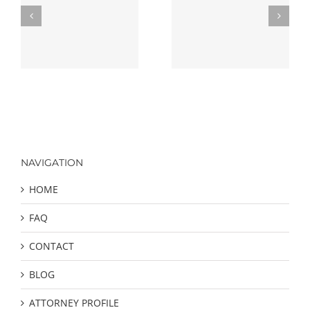
Finding The Best
ng
Criminal Defense
Defense Strategies
Attorney
NAVIGATION
HOME
FAQ
CONTACT
BLOG
ATTORNEY PROFILE