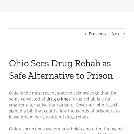
Previous
Next
Ohio Sees Drug Rehab as
Safe Alternative to Prison
Ohio is the most recent state to acknowledge that, for
some convicted of
drug crimes
, drug rehab is a far
smarter alternative than prison. Governor John Kasich
signed a bill that could allow thousands of prisoners to
leave prison early to attend drug rehab.
Ohio’s corrections system now holds about ten thousand