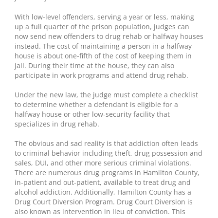
With low-level offenders, serving a year or less, making
up a full quarter of the prison population, judges can
now send new offenders to drug rehab or halfway houses
instead. The cost of maintaining a person in a halfway
house is about one-fifth of the cost of keeping them in
jail. During their time at the house, they can also
participate in work programs and attend drug rehab.
Under the new law, the judge must complete a checklist
to determine whether a defendant is eligible for a
halfway house or other low-security facility that
specializes in drug rehab.
The obvious and sad reality is that addiction often leads
to criminal behavior including theft, drug possession and
sales, DUI, and other more serious criminal violations.
There are numerous drug programs in Hamilton County,
in-patient and out-patient, available to treat drug and
alcohol addiction. Additionally, Hamilton County has a
Drug Court Diversion Program. Drug Court Diversion is
also known as intervention in lieu of conviction. This