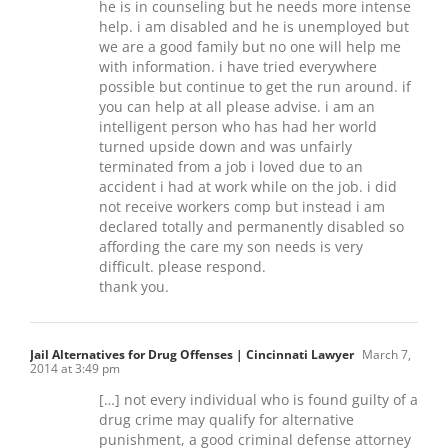
he is in counseling but he needs more intense
help. i am disabled and he is unemployed but
we are a good family but no one will help me
with information. i have tried everywhere
possible but continue to get the run around. if
you can help at all please advise. i am an
intelligent person who has had her world
turned upside down and was unfairly
terminated from a job i loved due to an
accident i had at work while on the job. i did
not receive workers comp but instead i am
declared totally and permanently disabled so
affording the care my son needs is very
difficult. please respond.
thank you.
Jail Alternatives for Drug Offenses | Cincinnati Lawyer
March 7,
2014 at 3:49 pm
[…] not every individual who is found guilty of a
drug crime may qualify for alternative
punishment, a good criminal defense attorney