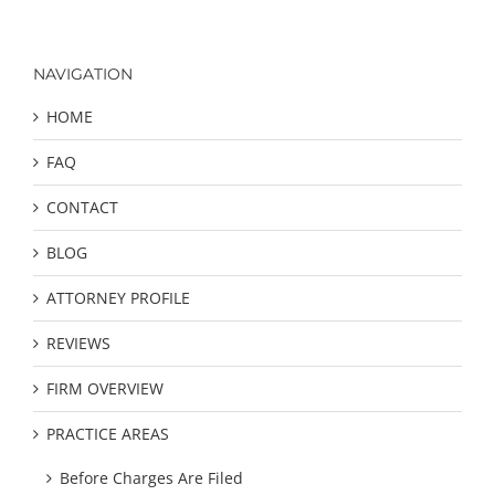
NAVIGATION
HOME
FAQ
CONTACT
BLOG
ATTORNEY PROFILE
REVIEWS
FIRM OVERVIEW
PRACTICE AREAS
Before Charges Are Filed