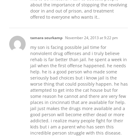
about the importance of stopping the revolving
door in and out of prison, and treatment
offered to everyone who wants it..
tamara seurkamp
November 24, 2013 at 9:22 pm
my son is facing possible jail time for
nonviolent drug offenses and i truly believe
rehab is far better than jail. he spent a week in
jail when the first offense happened. he needs
help. he is a good person who made some
seriously bad choices but i know jail is the
worse thing that could possibly happen. he has
attempted to get into the cat house but for
some reason he cannot and there are very few
places in cincinnati that are available for help.
jail just makes the drugs more available and a
good person will become either dead or more
addicted. i realize many people fight for their
kids but i am a parent who has seen this
incredible person struggle with this disease.