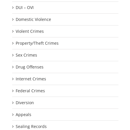
DUI – OVI
Domestic Violence
Violent Crimes
Property/Theft Crimes
Sex Crimes
Drug Offenses
Internet Crimes
Federal Crimes
Diversion
Appeals
Sealing Records