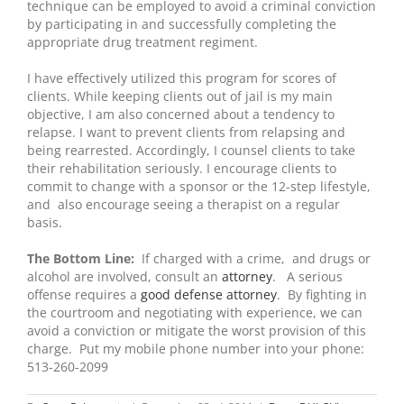
technique can be employed to avoid a criminal conviction
by participating in and successfully completing the
appropriate drug treatment regiment.
I have effectively utilized this program for scores of
clients. While keeping clients out of jail is my main
objective, I am also concerned about a tendency to
relapse. I want to prevent clients from relapsing and
being rearrested. Accordingly, I counsel clients to take
their rehabilitation seriously. I encourage clients to
commit to change with a sponsor or the 12-step lifestyle,
and also encourage seeing a therapist on a regular
basis.
The Bottom Line:
If charged with a crime, and drugs or
alcohol are involved, consult an
attorney
. A serious
offense requires a
good defense attorney
. By fighting in
the courtroom and negotiating with experience, we can
avoid a conviction or mitigate the worst provision of this
charge. Put my mobile phone number into your phone:
513-260-2099