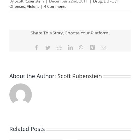
By
Scott Rubenstein
|
December 22nd, 2011
|
Drug
,
DUI-OVI
,
Offenses
,
Violent
|
4 Comments
Share This Story, Choose Your Platform!
Facebook
Twitter
Reddit
LinkedIn
WhatsApp
Xing
Email
About the Author:
Scott Rubenstein
Related Posts