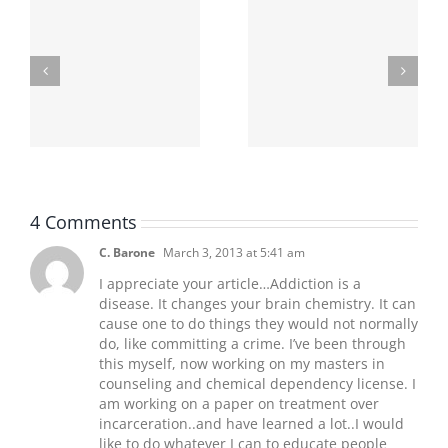
Finding The Best
Underage Drinking
Criminal Defense
In Ohio
Attorney
4 Comments
C. Barone
March 3, 2013 at 5:41 am
I appreciate your article…Addiction is a
disease. It changes your brain chemistry. It can
cause one to do things they would not normally
do, like committing a crime. I’ve been through
this myself, now working on my masters in
counseling and chemical dependency license. I
am working on a paper on treatment over
incarceration..and have learned a lot..I would
like to do whatever I can to educate people