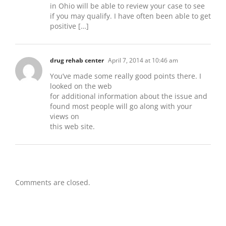
in Ohio will be able to review your case to see
if you may qualify. I have often been able to get
positive […]
drug rehab center
April 7, 2014 at 10:46 am
You’ve made some really good points there. I
looked on the web
for additional information about the issue and
found most people will go along with your
views on
this web site.
Comments are closed.