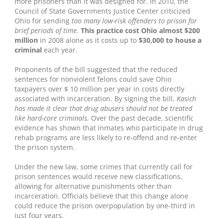
more prisoners than it was designed for. In 2010, the
Council of State Governments Justice Center criticized
Ohio for sending
too many low-risk offenders to prison for
brief periods of time
.
This practice cost Ohio almost $200
million
in 2008 alone as it costs up to
$30,000 to house a
criminal
each year.
Proponents of the bill suggested that the reduced
sentences for nonviolent felons could save Ohio
taxpayers over $ 10 million per year in costs directly
associated with incarceration. By signing the bill,
Kasich
has made it clear that drug abusers should not be treated
like hard-core criminals.
Over the past decade, scientific
evidence has shown that inmates who participate in drug
rehab programs are less likely to re-offend and re-enter
the prison system.
Under the new law, some crimes that currently call for
prison sentences would receive new classifications,
allowing for alternative punishments other than
incarceration. Officials believe that this change alone
could reduce the prison overpopulation by one-third in
just four years.