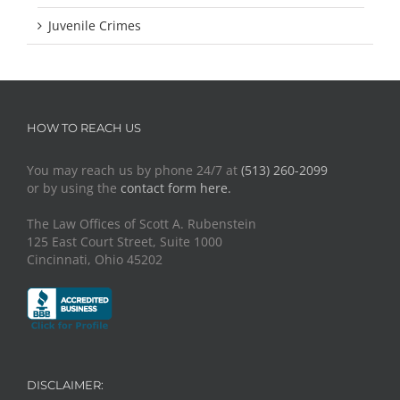
Juvenile Crimes
HOW TO REACH US
You may reach us by phone 24/7 at
(513) 260-2099
or by using the
contact form here.
The Law Offices of Scott A. Rubenstein
125 East Court Street, Suite 1000
Cincinnati, Ohio 45202
DISCLAIMER: