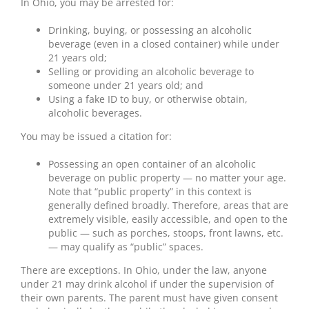
In Ohio, you may be arrested for:
Drinking, buying, or possessing an alcoholic
beverage (even in a closed container) while under
21 years old;
Selling or providing an alcoholic beverage to
someone under 21 years old; and
Using a fake ID to buy, or otherwise obtain,
alcoholic beverages.
You may be issued a citation for:
Possessing an open container of an alcoholic
beverage on public property — no matter your age.
Note that “public property” in this context is
generally defined broadly. Therefore, areas that are
extremely visible, easily accessible, and open to the
public — such as porches, stoops, front lawns, etc.
— may qualify as “public” spaces.
There are exceptions. In Ohio, under the law, anyone
under 21 may drink alcohol if under the supervision of
their own parents. The parent must have given consent