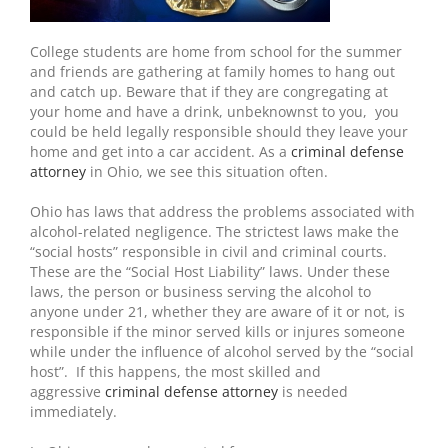
College students are home from school for the summer
and friends are gathering at family homes to hang out
and catch up. Beware that if they are congregating at
your home and have a drink, unbeknownst to you, you
could be held legally responsible should they leave your
home and get into a car accident. As a
criminal defense
attorney
in Ohio, we see this situation often.
Ohio has laws that address the problems associated with
alcohol-related negligence. The strictest laws make the
“social hosts” responsible in civil and criminal courts.
These are the “Social Host Liability” laws. Under these
laws, the person or business serving the alcohol to
anyone under 21, whether they are aware of it or not, is
responsible if the minor served kills or injures someone
while under the influence of alcohol served by the “social
host”. If this happens, the most skilled and
aggressive
criminal defense attorney
is needed
immediately.