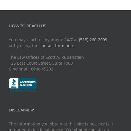
HOW TO REACH US
You may reach us by phone 24/7 at
(513) 260-2099
or by using the
contact form here.
The Law Offices of Scott A. Rubenstein
125 East Court Street, Suite 1000
Cincinnati, Ohio 45202
DISCLAIMER:
The information you obtain at this site is not, nor is it
intended to be, legal advice. You should consult an