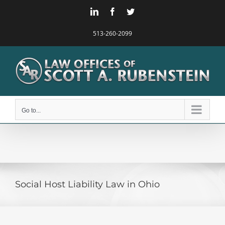
Skip
LinkedIn
Facebook
Twitter
to
content
513-260-2099
Go to...
Social Host Liability Law in Ohio