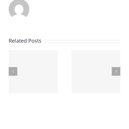
Related Posts
Finding The Best
Underage Drinking
Criminal Defense
In Ohio
Attorney