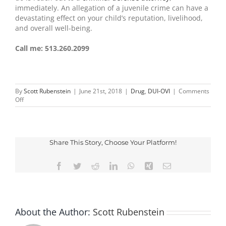
immediately. An allegation of a juvenile crime can have a
devastating effect on your child’s reputation, livelihood,
and overall well-being.
Call me: 513.260.2099
By
Scott Rubenstein
|
June 21st, 2018
|
Drug
,
DUI-OVI
|
Comments
on
Off
Social
Host
Liability
Law
in
Share This Story, Choose Your Platform!
Ohio
Facebook
Twitter
Reddit
LinkedIn
WhatsApp
Xing
Email
About the Author:
Scott Rubenstein