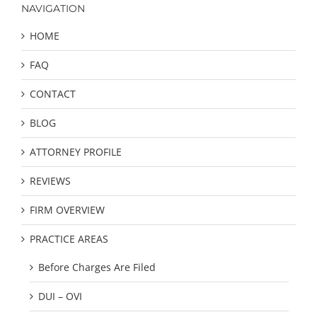
NAVIGATION
HOME
FAQ
CONTACT
BLOG
ATTORNEY PROFILE
REVIEWS
FIRM OVERVIEW
PRACTICE AREAS
Before Charges Are Filed
DUI – OVI