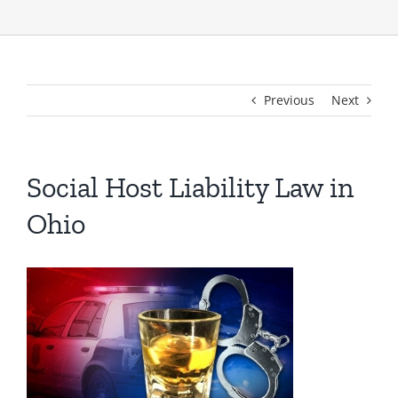
Previous
Next
Social Host Liability Law in
Ohio