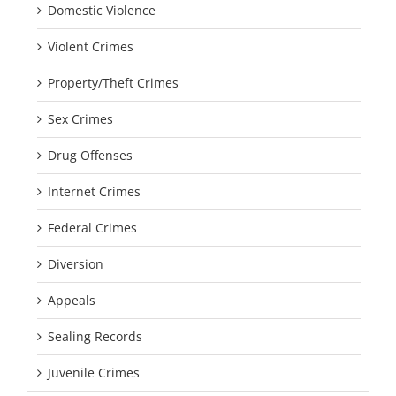
Domestic Violence
Violent Crimes
Property/Theft Crimes
Sex Crimes
Drug Offenses
Internet Crimes
Federal Crimes
Diversion
Appeals
Sealing Records
Juvenile Crimes