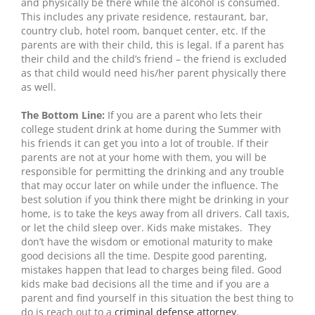
and physically be there while the alcohol is consumed.
This includes any private residence, restaurant, bar,
country club, hotel room, banquet center, etc. If the
parents are with their child, this is legal. If a parent has
their child and the child’s friend – the friend is excluded
as that child would need his/her parent physically there
as well.
The Bottom Line:
If you are a parent who lets their
college student drink at home during the Summer with
his friends it can get you into a lot of trouble. If their
parents are not at your home with them, you will be
responsible for permitting the drinking and any trouble
that may occur later on while under the influence. The
best solution if you think there might be drinking in your
home, is to take the keys away from all drivers. Call taxis,
or let the child sleep over. Kids make mistakes. They
don’t have the wisdom or emotional maturity to make
good decisions all the time. Despite good parenting,
mistakes happen that lead to charges being filed. Good
kids make bad decisions all the time and if you are a
parent and find yourself in this situation the best thing to
do is reach out to a
criminal defense attorney
,