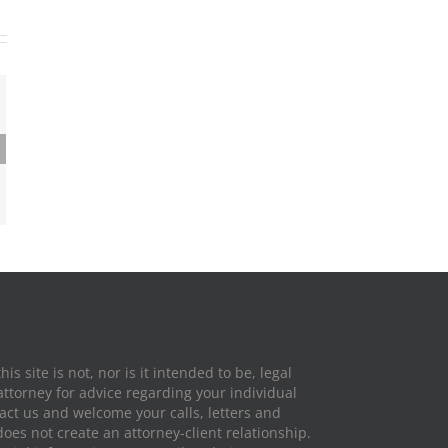
ing At
 Ohio
is site is not, nor is it intended to be, legal
attorney for advice regarding your individual
tact us and welcome your calls, letters and
does not create an attorney-client relationship.