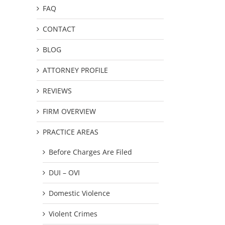
FAQ
CONTACT
BLOG
ATTORNEY PROFILE
REVIEWS
FIRM OVERVIEW
PRACTICE AREAS
Before Charges Are Filed
DUI – OVI
Domestic Violence
Violent Crimes