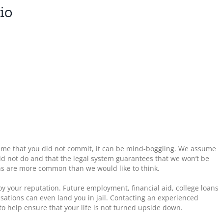
io
rime that you did not commit, it can be mind-boggling. We assume
id not do and that the legal system guarantees that we won’t be
ons are more common than we would like to think.
oy your reputation. Future employment, financial aid, college loans
sations can even land you in jail. Contacting an experienced
 help ensure that your life is not turned upside down.