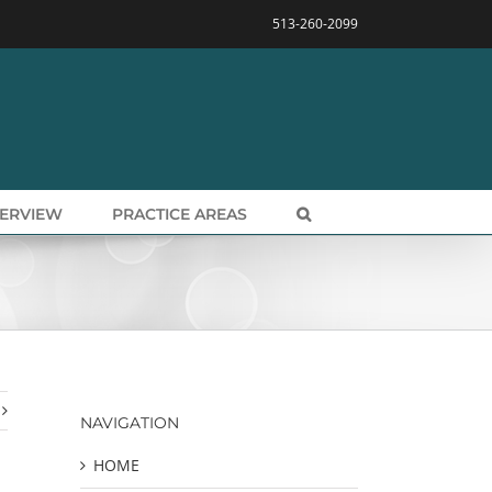
513-260-2099
VERVIEW
PRACTICE AREAS
NAVIGATION
HOME