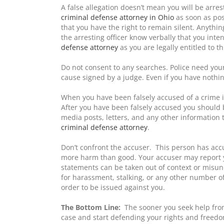
A false allegation doesn’t mean you will be arres
criminal defense attorney in Ohio
as soon as pos
that you have the right to remain silent. Anythin
the arresting officer know verbally that you inten
defense attorney
as you are legally entitled to th
Do not consent to any searches. Police need yo
cause signed by a judge. Even if you have nothin
When you have been falsely accused of a crime i
After you have been falsely accused you should b
media posts, letters, and any other information t
criminal defense attorney
.
Don’t confront the accuser. This person has ac
more harm than good. Your accuser may report yo
statements can be taken out of context or misund
for harassment, stalking, or any other number of
order to be issued against you.
The Bottom Line:
The sooner you seek help fr
case and start defending your rights and freedom