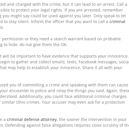
ted and charged with the crime, but it can lead to an arrest. Call a
sible to protect your legal rights. If you are arrested, remember
g you might say could be used against you later. Only speak to let
d to stay silent. Inform the officer that you want to call a
criminal
is.
ur permission or they need a search warrant based on probable
g to hide, do not give them the OK.
t will be important to have evidence that supports your innocence.
egin to gather and collect emails, texts, Facebook messages, socia
hat may help to establish your innocence. Share it all with your
cused you of committing a crime and speaking with them can cause
ur encounter to police and relay the things you said. Again, thes
erstood. Additionally, you could face additional criminal charges
 similar Ohio crimes. Your accuser may even ask for a protection
om a
criminal defense attorney
, the sooner the intervention in your
. Defending against false allegations requires close scrutiny of th