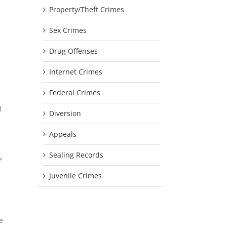
Property/Theft Crimes
Sex Crimes
Drug Offenses
Internet Crimes
Federal Crimes
l
Diversion
Appeals
Sealing Records
e
Juvenile Crimes
e