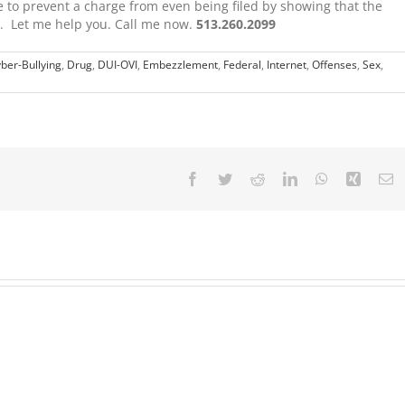
le to prevent a charge from even being filed by showing that the
e. Let me help you. Call me now.
513.260.2099
ber-Bullying
,
Drug
,
DUI-OVI
,
Embezzlement
,
Federal
,
Internet
,
Offenses
,
Sex
,
Facebook
Twitter
Reddit
LinkedIn
WhatsApp
Xing
E