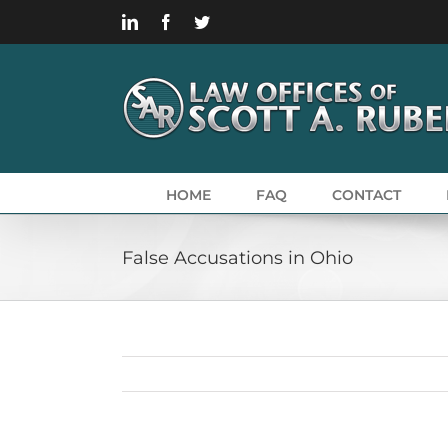
Skip
LinkedIn
Facebook
Twitter
to
content
HOME
FAQ
CONTACT
False Accusations in Ohio