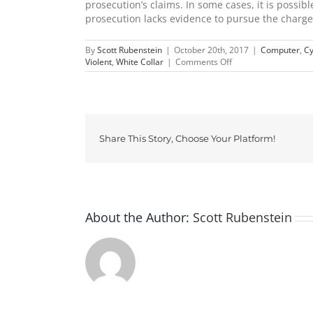
prosecution’s claims. In some cases, it is possib
prosecution lacks evidence to pursue the charg
By
Scott Rubenstein
|
October 20th, 2017
|
Computer
,
Cy
on
Violent
,
White Collar
|
Comments Off
False
Accusations
in
Ohio
Share This Story, Choose Your Platform!
About the Author:
Scott Rubenstein