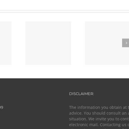
g The Best
Police Knock
al Defense
Defense Strategies
Your Door In
torney
DISCLAIMER:
99
The information you obtain at th
advice. You should consult an 
situation. We invite you to con
electronic mail. Contacting us 