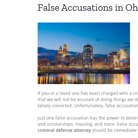
False Accusations in Oh
If you or a loved one has been charged with a c
that we will not be accused of doing things we d
falsely convicted. Unfortunately, false accusati
Just one false accusation has the power to destr
and scholarships, housing, and more. False accu
criminal defense attorney
should be immediate to