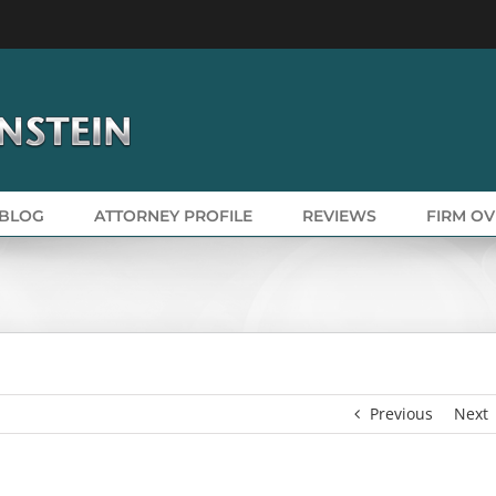
BLOG
ATTORNEY PROFILE
REVIEWS
FIRM O
Previous
Next