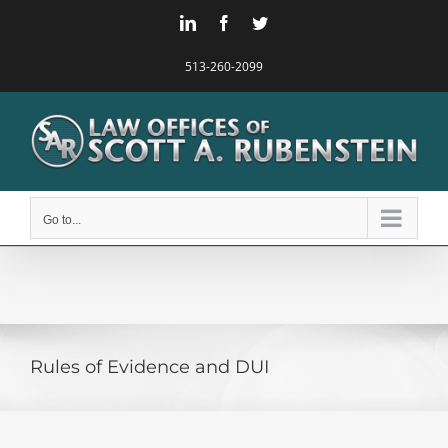
Skip
LinkedIn
Facebook
Twitter
to
content
513-260-2099
Go to...
Rules of Evidence and DUI