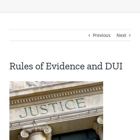
Previous
Next
Rules of Evidence and DUI