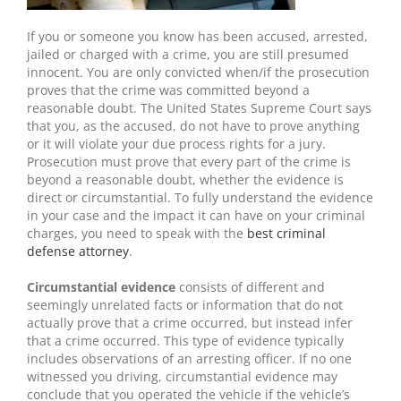
If you or someone you know has been accused, arrested,
jailed or charged with a crime, you are still presumed
innocent. You are only convicted when/if the prosecution
proves that the crime was committed beyond a
reasonable doubt. The United States Supreme Court says
that you, as the accused, do not have to prove anything
or it will violate your due process rights for a jury.
Prosecution must prove that every part of the crime is
beyond a reasonable doubt, whether the evidence is
direct or circumstantial. To fully understand the evidence
in your case and the impact it can have on your criminal
charges, you need to speak with the
best criminal
defense attorney
.
Circumstantial evidence
consists of different and
seemingly unrelated facts or information that do not
actually prove that a crime occurred, but instead infer
that a crime occurred. This type of evidence typically
includes observations of an arresting officer. If no one
witnessed you driving, circumstantial evidence may
conclude that you operated the vehicle if the vehicle’s