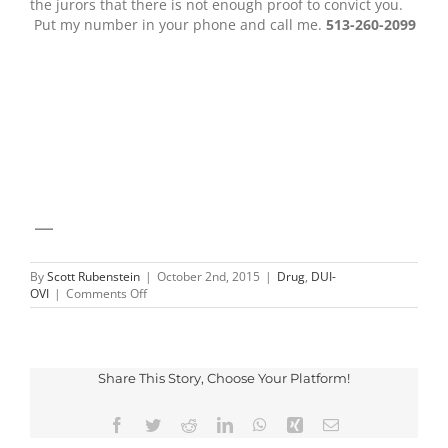
the jurors that there is not enough proof to convict you.
Put my number in your phone and call me.
513-260-2099
—
By
Scott Rubenstein
|
October 2nd, 2015
|
Drug
,
DUI-
on
OVI
|
Comments Off
Rules
of
Evidence
and
DUI
Share This Story, Choose Your Platform!
Facebook
Twitter
Reddit
LinkedIn
WhatsApp
Xing
Email