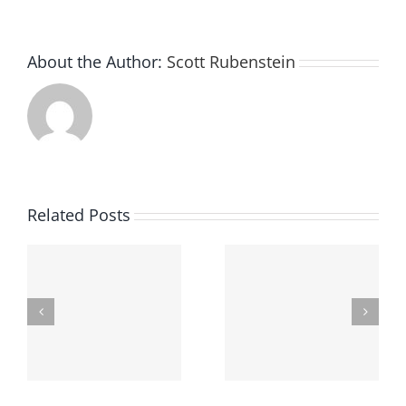
About the Author:
Scott Rubenstein
Related Posts
Finding The Best
Underage Drinking
Criminal Defense
In Ohio
Attorney