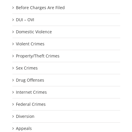
Before Charges Are Filed
DUI – OVI
Domestic Violence
Violent Crimes
Property/Theft Crimes
Sex Crimes
Drug Offenses
Internet Crimes
Federal Crimes
Diversion
Appeals