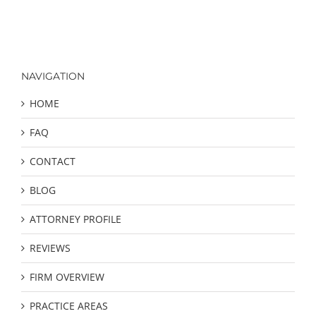
NAVIGATION
HOME
FAQ
CONTACT
BLOG
ATTORNEY PROFILE
REVIEWS
FIRM OVERVIEW
PRACTICE AREAS