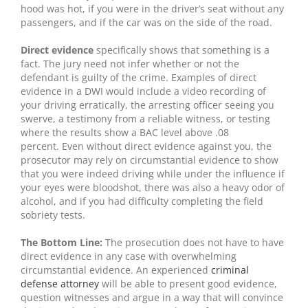
hood was hot, if you were in the driver’s seat without any
passengers, and if the car was on the side of the road.
Direct evidence
specifically shows that something is a
fact. The jury need not infer whether or not the
defendant is guilty of the crime. Examples of direct
evidence in a DWI would include a video recording of
your driving erratically, the arresting officer seeing you
swerve, a testimony from a reliable witness, or testing
where the results show a BAC level above .08
percent. Even without direct evidence against you, the
prosecutor may rely on circumstantial evidence to show
that you were indeed driving while under the influence if
your eyes were bloodshot, there was also a heavy odor of
alcohol, and if you had difficulty completing the field
sobriety tests.
The Bottom Line:
The prosecution does not have to have
direct evidence in any case with overwhelming
circumstantial evidence. An experienced
criminal
defense attorney
will be able to present good evidence,
question witnesses and argue in a way that will convince