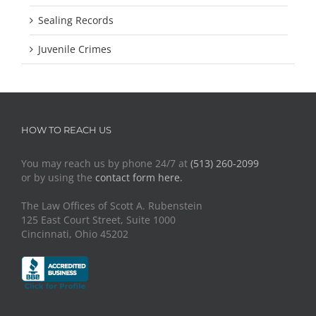
Sealing Records
Juvenile Crimes
HOW TO REACH US
You may reach us by phone 24/7 at
(513) 260-2099
or by using the
contact form here.
The Law Offices of Scott A. Rubenstein
125 East Court Street, Suite 1000
Cincinnati, Ohio 45202