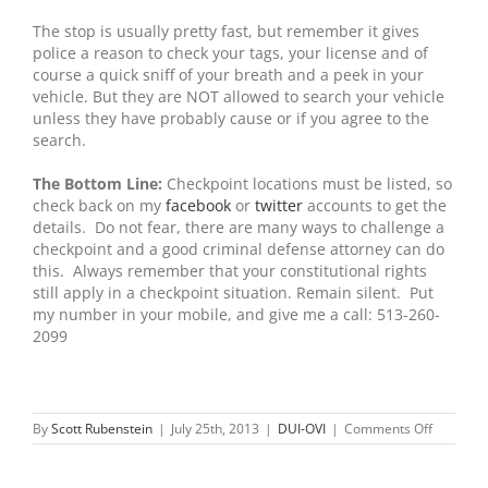
The stop is usually pretty fast, but remember it gives
police a reason to check your tags, your license and of
course a quick sniff of your breath and a peek in your
vehicle. But they are NOT allowed to search your vehicle
unless they have probably cause or if you agree to the
search.
The Bottom Line:
Checkpoint locations must be listed, so
check back on my
facebook
or
twitter
accounts to get the
details. Do not fear, there are many ways to challenge a
checkpoint and a good criminal defense attorney can do
this. Always remember that your constitutional rights
still apply in a checkpoint situation. Remain silent. Put
my number in your mobile, and give me a call: 513-260-
2099
on
By
Scott Rubenstein
|
July 25th, 2013
|
DUI-OVI
|
Comments Off
DUI
or
Drunk