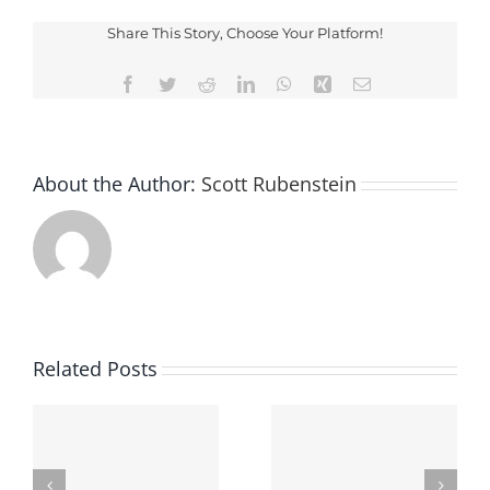
Driving
Checkpoi
Share This Story, Choose Your Platform!
Facebook
Twitter
Reddit
LinkedIn
WhatsApp
Xing
Email
About the Author:
Scott Rubenstein
Related Posts
Finding The Best