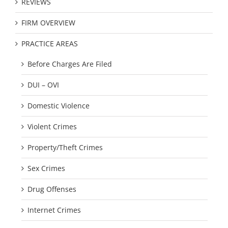
REVIEWS
FIRM OVERVIEW
PRACTICE AREAS
Before Charges Are Filed
DUI – OVI
Domestic Violence
Violent Crimes
Property/Theft Crimes
Sex Crimes
Drug Offenses
Internet Crimes