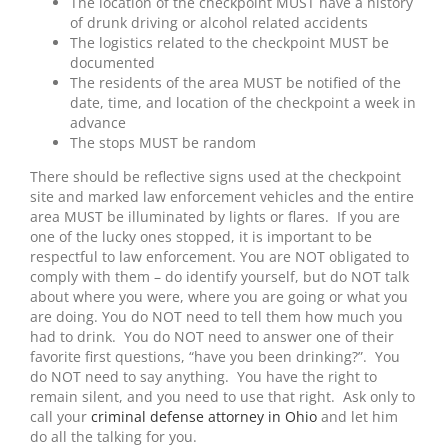
The location of the checkpoint MUST have a history
of drunk driving or alcohol related accidents
The logistics related to the checkpoint MUST be
documented
The residents of the area MUST be notified of the
date, time, and location of the checkpoint a week in
advance
The stops MUST be random
There should be reflective signs used at the checkpoint
site and marked law enforcement vehicles and the entire
area MUST be illuminated by lights or flares. If you are
one of the lucky ones stopped, it is important to be
respectful to law enforcement. You are NOT obligated to
comply with them – do identify yourself, but do NOT talk
about where you were, where you are going or what you
are doing. You do NOT need to tell them how much you
had to drink. You do NOT need to answer one of their
favorite first questions, “have you been drinking?”. You
do NOT need to say anything. You have the right to
remain silent, and you need to use that right. Ask only to
call your
criminal defense attorney in Ohio
and let him
do all the talking for you.