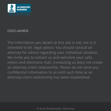
DISCLAIMER:
The information you obtain at this site is not, nor is it
intended to be, legal advice. You should consult an
attorney for advice regarding your individual situation.
We invite you to contact us and welcome your calls,
letters and electronic mail. Contacting us does not create
an attorney-client relationship. Please do not send any
confidential information to us until such time as an
attorney-client relationship has been established.
© Scott Rubenstein, Attorney