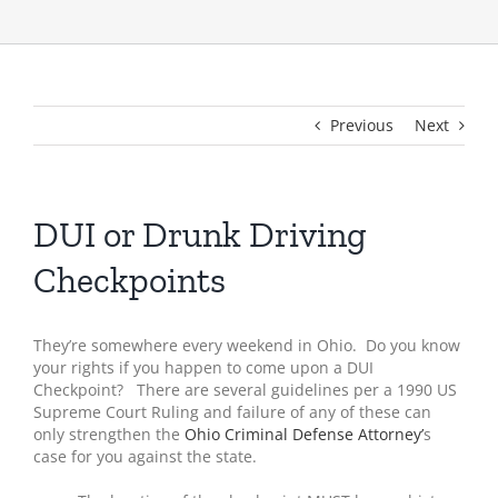
Previous
Next
DUI or Drunk Driving
Checkpoints
They’re somewhere every weekend in Ohio. Do you know
your rights if you happen to come upon a DUI
Checkpoint? There are several guidelines per a 1990 US
Supreme Court Ruling and failure of any of these can
only strengthen the
Ohio Criminal Defense Attorney’
s
case for you against the state.