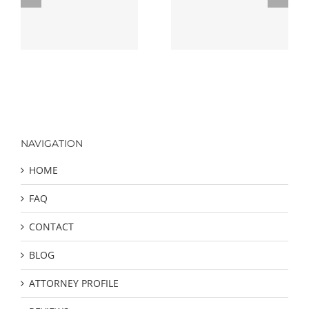
ng
Criminal Defense
Defense Strategies
Attorney
NAVIGATION
HOME
FAQ
CONTACT
BLOG
ATTORNEY PROFILE