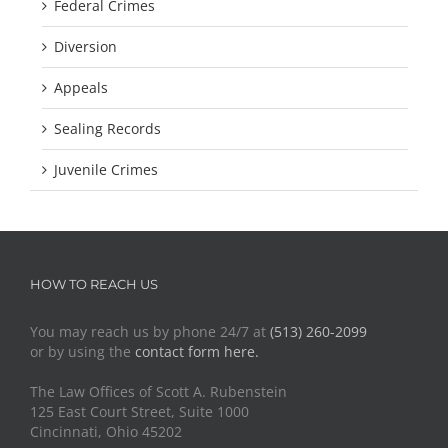
Federal Crimes
Diversion
Appeals
Sealing Records
Juvenile Crimes
HOW TO REACH US
You may reach us by phone 24/7 at
(513) 260-2099
or by using the
contact form here.
The Law Offices of Scott A. Rubenstein
125 East Court Street, Suite 1000
Cincinnati, Ohio 45202