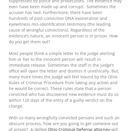
suppressed by police and prosecutors. The evidence may
even have been made up and corrupt. Sometimes the
accuser has lied. Furthermore, there have been
hundreds of post-conviction DNA exoneration and
eyewitness mis-identification testimony (the leading
cause of wrongful convictions). Regardless of the
evidence’s nature, an innocent person is in prison. How
do you get them out?
Most people think a simple letter to the judge alerting
him or her to the innocent person will result in
immediate release. Sometimes the staff in the Judge’s
office will open the letter and dismiss it unethically. But,
many more times the Judge will feel bound by the Ohio
Rules of Criminal Procedure from taking any action and
he would be correct. These rules state that a person
convicted who has discovered new evidence must do so
within 120 days of the entry of a guilty verdict on the
charge.
With so many wrongfully convicted persons and such an
obscure process, how are you going to get someone out
of prison? A skilled
Ohio Criminal Defense attorney
will