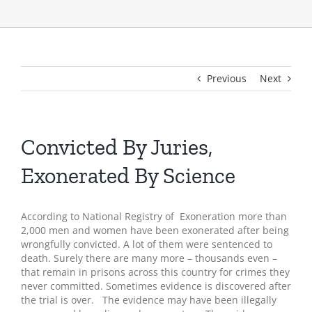
Previous
Next
Convicted By Juries,
Exonerated By Science
According to National Registry of Exoneration more than
2,000 men and women have been exonerated after being
wrongfully convicted. A lot of them were sentenced to
death. Surely there are many more – thousands even –
that remain in prisons across this country for crimes they
never committed. Sometimes evidence is discovered after
the trial is over. The evidence may have been illegally