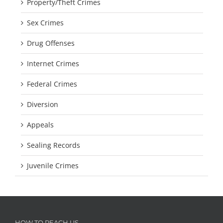
Property/Theft Crimes
Sex Crimes
Drug Offenses
Internet Crimes
Federal Crimes
Diversion
Appeals
Sealing Records
Juvenile Crimes
HOW TO REACH US