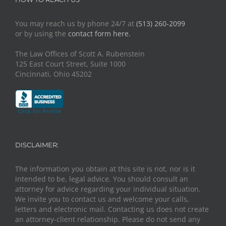
You may reach us by phone 24/7 at
(513) 260-2099
or by using the
contact form here.
The Law Offices of Scott A. Rubenstein
125 East Court Street, Suite 1000
Cincinnati, Ohio 45202
DISCLAIMER:
The information you obtain at this site is not, nor is it
intended to be, legal advice. You should consult an
attorney for advice regarding your individual situation.
We invite you to contact us and welcome your calls,
letters and electronic mail. Contacting us does not create
an attorney-client relationship. Please do not send any