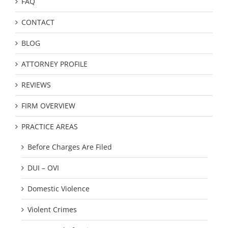
FAQ
CONTACT
BLOG
ATTORNEY PROFILE
REVIEWS
FIRM OVERVIEW
PRACTICE AREAS
Before Charges Are Filed
DUI – OVI
Domestic Violence
Violent Crimes