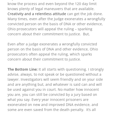
know the process and even beyond the 120 day limit
knows plenty of legal maneuvers that are available.
Creativity and a relentless attitude
can get the job done.
Many times, even after the Judge exonerates a wrongfully
convicted person on the basis of DNA or other evidence,
Ohio prosecutors will appeal the ruling – sparking
concern about their commitment to justice. But,
Even after a judge exonerates a wrongfully convicted
person on the basis of DNA and other evidence, Ohio
prosecutors often appeal the ruling, which sparks
concern about their commitment to justice.
The Bottom Line:
It all starts with questioning. I strongly
advise, always, to not speak or be questioned without a
lawyer. Investigators will seem friendly and on your side
and are anything but, and whatever is said can and will
be used against you in court. No matter how innocent
you are, you can still be convicted by a jury based on
what you say. Every year innocent prisoners are
exonerated on new and improved DNA evidence, and
some are even saved from the death penalty. It’s all