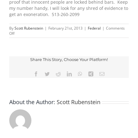
proof that innocent people are locked behind bars. Keep
my number handy, I will look for any shred of evidence to
get an exoneration. 513-260-2099
By
Scott Rubenstein
|
February 21st, 2013
|
Federal
|
Comments
on
Off
Convicted
By
Juries,
Exonerated
By
Share This Story, Choose Your Platform!
Science
Facebook
Twitter
Reddit
LinkedIn
WhatsApp
Xing
Email
About the Author:
Scott Rubenstein