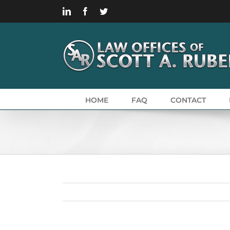
Skip
LinkedIn
Facebook
Twitter
to
content
HOME
FAQ
CONTACT