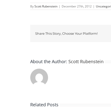
By
Scott Rubenstein
|
December 27th, 2012
|
Uncategor
Share This Story, Choose Your Platform!
About the Author:
Scott Rubenstein
Related Posts