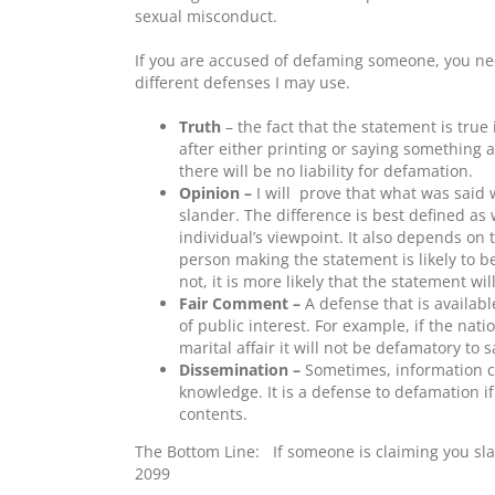
sexual misconduct.
If you are accused of defaming someone, you n
different defenses I may use.
Truth
– the fact that the statement is true
after either printing or saying something 
there will be no liability for defamation.
Opinion –
I will
prove that what was said w
slander. The difference is best defined as 
individual’s viewpoint. It also depends on
person making the statement is likely to be
not, it is more likely that the statement wil
Fair Comment –
A defense that is availabl
of public interest. For example, if the nat
marital affair it will not be defamatory to sa
Dissemination –
Sometimes, information c
knowledge. It is a defense to defamation i
contents.
The Bottom Line: If someone is claiming you sl
2099