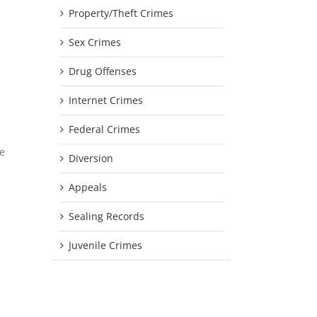
Property/Theft Crimes
Sex Crimes
Drug Offenses
Internet Crimes
Federal Crimes
he
Diversion
Appeals
Sealing Records
Juvenile Crimes