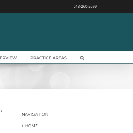
513-260-2099
VERVIEW
PRACTICE AREAS
NAVIGATION
HOME