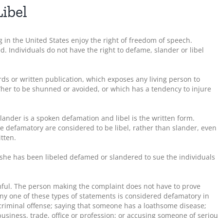
ibel
 in the United States enjoy the right of freedom of speech.
ed. Individuals do not have the right to defame, slander or libel
ds or written publication, which exposes any living person to
/her to be shunned or avoided, or which has a tendency to injure
lander is a spoken defamation and libel is the written form.
e defamatory are considered to be libel, rather than slander, even
tten.
 she has been libeled defamed or slandered to sue the individuals
ful. The person making the complaint does not have to prove
ny one of these types of statements is considered defamatory in
riminal offense; saying that someone has a loathsome disease;
usiness, trade, office or profession; or accusing someone of serio