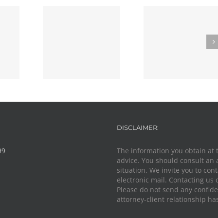
s Advocacy
Unpacking the
Know Your Ri
cal Duty: A
Debate: Should
Passenger ID
 Lawyer
Police Immunity
During Traf
t in the
Be Banned?
Stops in O
ssfire
DISCLAIMER:
99
The information you obtain at th
advice. You should consult an 
situation. We invite you to con
electronic mail. Contacting us 
Please do not send any confiden
attorney-client relationship ha