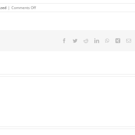
on
ized
|
Comments Off
Defamation,
Slander
&
Libel
Facebook
Twitter
Reddit
LinkedIn
WhatsApp
Xing
E