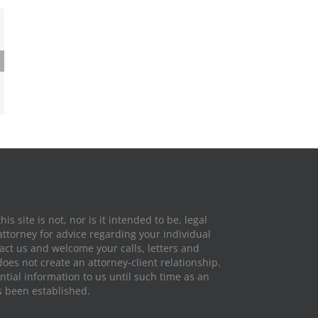
ghts:
 Laws
fic
hio
is site is not, nor is it intended to be, legal
attorney for advice regarding your individual
tact us and welcome your calls, letters and
does not create an attorney-client relationship.
tial information to us until such time as an
s been established.