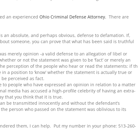
eed an experienced
Ohio Criminal Defense Attorney.
There are
 is an absolute, and perhaps obvious, defense to defamation. If,
about someone, you can prove that what has been said is truthful
as merely opinion -a valid defense to an allegation of libel or
whether or not the statement was given to be ‘fact’ or merely an
 the perception of the people who hear or read the statements: if t
 in a position to ‘know’ whether the statement is actually true or
l be perceived as fact.
e to people who have expressed an opinion in relation to a matter
ional media has accused a high-profile celebrity of having an extra-
y that you think that it is true.
an be transmitted innocently and without the defendant’s
f the person who passed on the statement was oblivious to its
andered them, I can help. Put my number in your phone: 513-260-