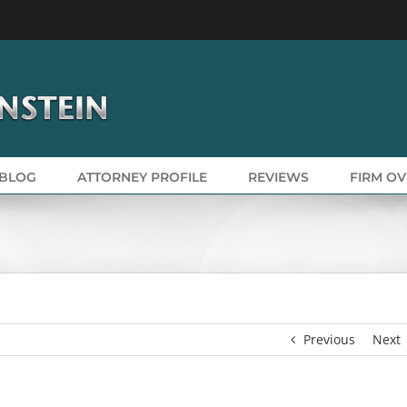
BLOG
ATTORNEY PROFILE
REVIEWS
FIRM O
Previous
Next