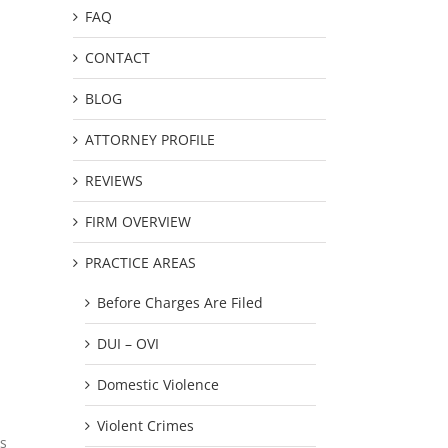
FAQ
CONTACT
BLOG
ATTORNEY PROFILE
REVIEWS
FIRM OVERVIEW
PRACTICE AREAS
Before Charges Are Filed
DUI – OVI
Domestic Violence
Violent Crimes
us