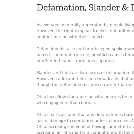
Defamation, Slander & L
As everyone generally understands, people living
However, the right to speak freely is not unlimit
another person with their speech.
Defamation is false and unprivileged spoken wor
hatred, contempt, ridicule, or which causes him
him/her in his/her trade or occupation.
Slander and libel are two forms of defamation. S
However, radio and television broadcasts that ar
though the defamation is spoken rather than wri
Ohio law allows for a person who believes he or
who engaged in that conduct.
Ohio courts assume that any defamation is harm
harm, damage to reputation or loss of income. A
Ohio: accusing someone of having committed a c
accusing her of a matter incompatible with her b